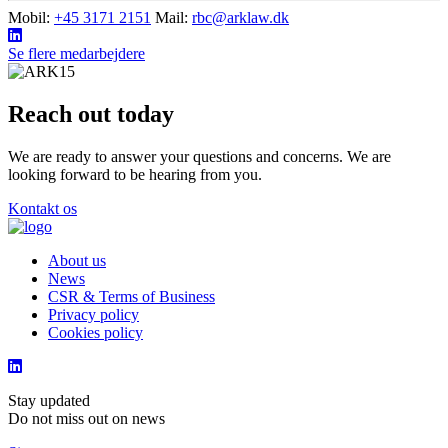
Mobil:
+45 3171 2151
Mail:
rbc@arklaw.dk
Se flere medarbejdere
Reach out today
We are ready to answer your questions and concerns. We are
looking forward to be hearing from you.
Kontakt os
About us
News
CSR & Terms of Business
Privacy policy
Cookies policy
Stay updated
Do not miss out on news