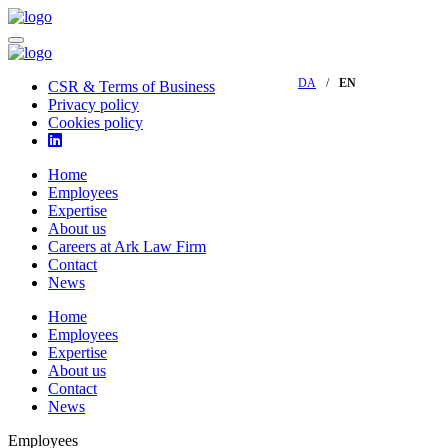
DA
EN
CSR & Terms of Business
Privacy policy
Cookies policy
Home
Employees
Expertise
About us
Careers at Ark Law Firm
Contact
News
Home
Employees
Expertise
About us
Contact
News
Employees