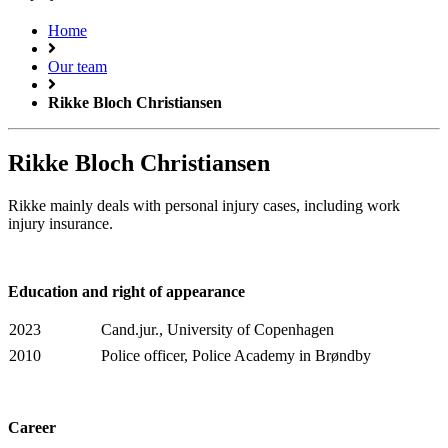
Home
Our team
Rikke Bloch Christiansen
Rikke Bloch Christiansen
Rikke mainly deals with personal injury cases, including work
injury insurance.
Education and right of appearance
2023
Cand.jur., University of Copenhagen
2010
Police officer, Police Academy in Brøndby
Career