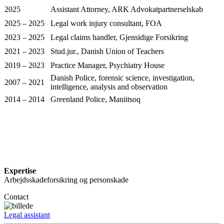
2025
Assistant Attorney, ARK Advokatpartnerselskab
2025 – 2025
Legal work injury consultant, FOA
2023 – 2025
Legal claims handler, Gjensidige Forsikring
2021 – 2023
Stud.jur., Danish Union of Teachers
2019 – 2023
Practice Manager, Psychiatry House
Danish Police, forensic science, investigation,
2007 – 2021
intelligence, analysis and observation
2014 – 2014
Greenland Police, Maniitsoq
Expertise
Arbejdsskadeforsikring og personskade
Contact
Legal assistant