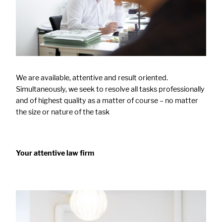
We are available, attentive and result oriented.
Simultaneously, we seek to resolve all tasks professionally
and of highest quality as a matter of course – no matter
the size or nature of the task
Your attentive law firm