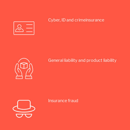
Cyber, ID and crime­insurance
General liability and product liability
Insurance fraud