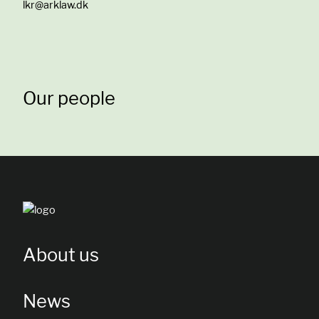
lkr@arklaw.dk
Our people
About us
News