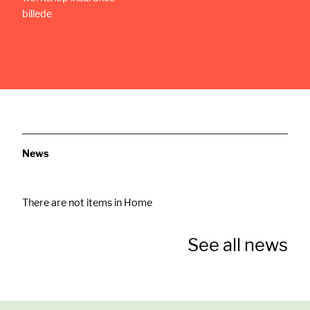
News
There are not items in Home
See all news