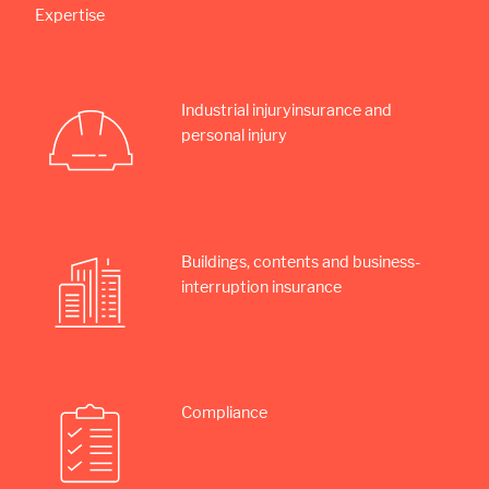
Expertise
Industrial injury­insurance and
personal injury
Buildings, contents and business­
interruption insurance
Compliance