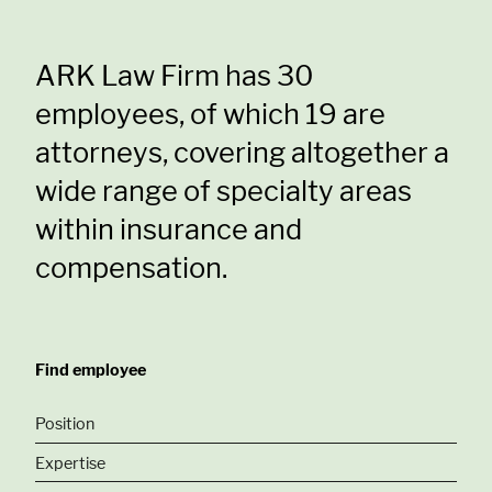
ARK Law Firm has 30
employees, of which 19 are
attorneys, covering altogether a
wide range of specialty areas
within insurance and
compensation.
Find employee
Position
Expertise
Partnes