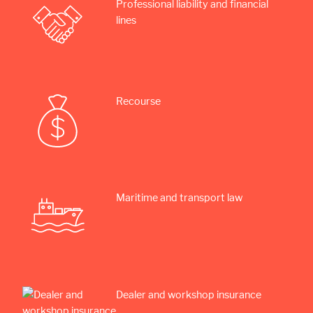
Professional liability and financial
lines
Recourse
Maritime and transport law
Dealer and workshop insurance