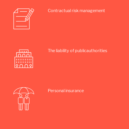
Contractual risk management
The liability of public­authorities
Personal insurance