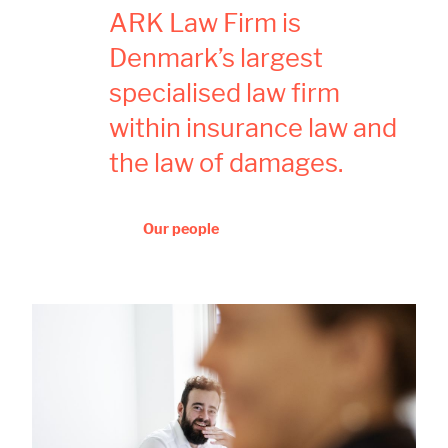
ARK Law Firm is
Denmark’s largest
specialised law firm
within insurance law and
the law of damages.
Our people