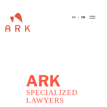
DA
EN
ARK
SPECIALIZED
LAWYERS