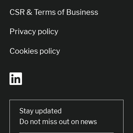
CSR & Terms of Business
Privacy policy
Cookies policy
Stay updated
Do not miss out on news