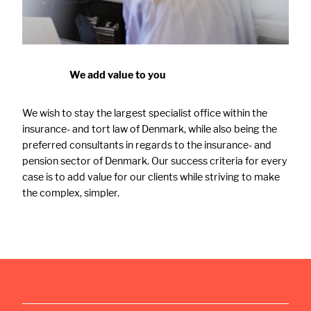
We add value to you
We wish to stay the largest specialist office within the
insurance- and tort law of Denmark, while also being the
preferred consultants in regards to the insurance- and
pension sector of Denmark. Our success criteria for every
case is to add value for our clients while striving to make
the complex, simpler.