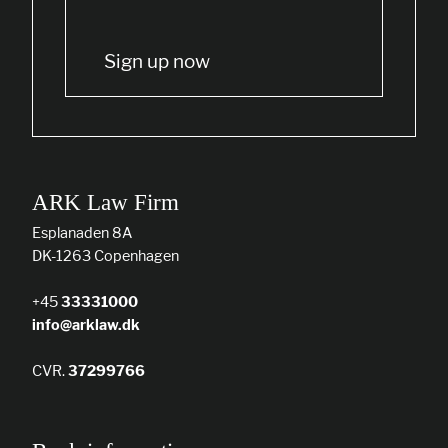
Sign up now
ARK Law Firm
Esplanaden 8A
DK-1263 Copenhagen
+45
33331000
info@arklaw.dk
CVR.
37299766