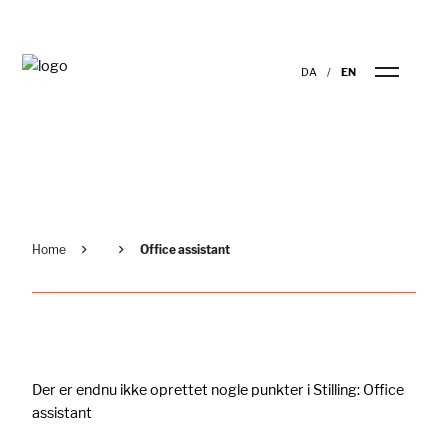
DA
EN
Home
Office assistant
Der er endnu ikke oprettet nogle punkter i Stilling:
Office
assistant