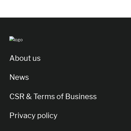
About us
News
CSR & Terms of Business
Privacy policy