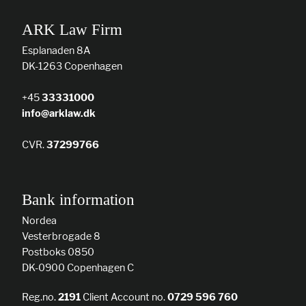
ARK Law Firm
Esplanaden 8A
DK-1263 Copenhagen
+45
33331000
info@arklaw.dk
CVR.
37299766
Bank information
Nordea
Vesterbrogade 8
Postboks 0850
DK-0900 Copenhagen C
Reg.no.
2191
Client Account no.
0729 596 760