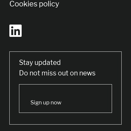
Cookies policy
Stay updated
Do not miss out on news
Sign up now